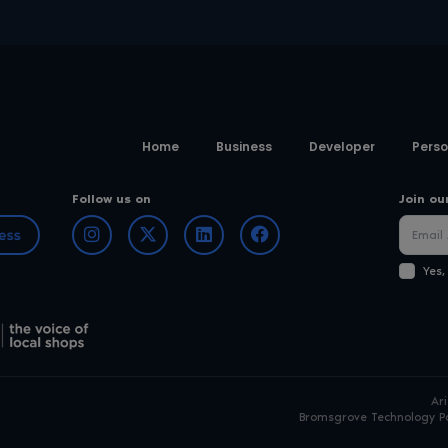
Home
Business
Developer
Perso
Follow us on
Join ou
Yes,
Ar
Bromsgrove Technology Pa