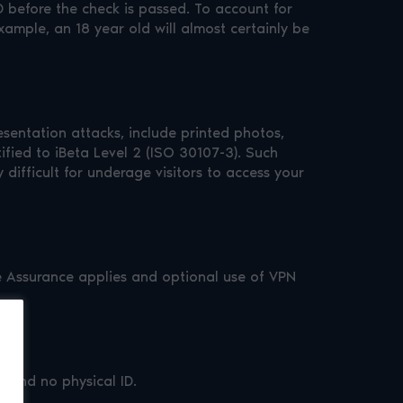
before the check is passed. To account for
xample, an 18 year old will almost certainly be
esentation attacks, include printed photos,
ified to iBeta Level 2 (ISO 30107-3). Such
ifficult for underage visitors to access your
Age Assurance applies and optional use of VPN
e and no physical ID.