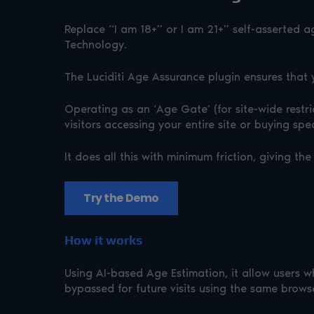
Replace “I am 18+” or I am 21+” self-asserted a
Technology.
The Luciditi Age Assurance plugin ensures that 
Operating as an ‘Age Gate’ (for site-wide rest
visitors accessing your entire site or buying spe
It does all this with minimum friction, giving 
Try the Demo
How it works
Using AI-based Age Estimation, it allow users w
bypassed for future visits using the same brows