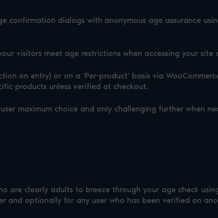
ge confirmation dialogs with anonymous age assurance using 
your visitors meet age restrictions when accessing your site 
riction on entry) or on a ‘Per-product’ basis via WooCommerc
cific products unless verified at checkout.
the user maximum choice and only challenging further when ne
ho are clearly adults to breeze through your age check usin
er and optionally for any user who has been verified on anot