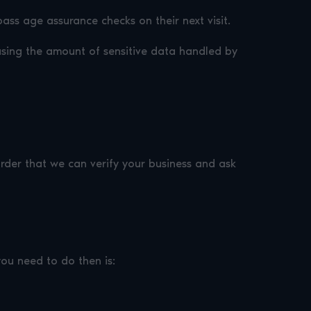
ass age assurance checks on their next visit.
sing the amount of sensitive data handled by
 order that we can verify your business and ask
you need to do then is: