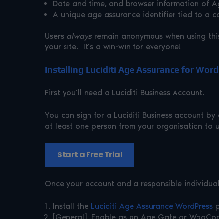
Date and time, and browser information of Age
A unique age assurance identifier tied to a c
Users
always
remain anonymous when using this 
your site. It’s a win-win for everyone!
Installing Luciditi Age Assurance for Wor
First you’ll need a Luciditi Business Account.
You can sign for a Luciditi Business account by c
at least one person from your organisation to u
Start a Free Trial
Once your account and a responsible individual i
Install the
Luciditi Age Assurance WordPress
p
[General]: Enable as an Age Gate or WooC