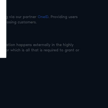
nking via our partner
OneID
. Providing users
ut losing customers.
ification happens externally in the highly
cator which is all that is required to grant or