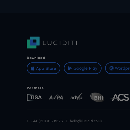
Download
Partners
T:
+44 (121) 318 8878
E:
hello@luciditi.co.uk