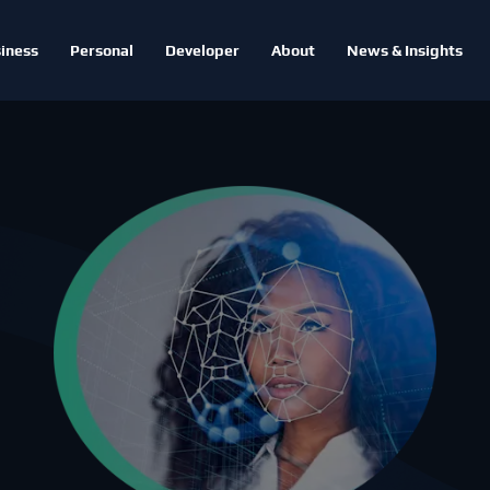
iness
Personal
Developer
About
News & Insights