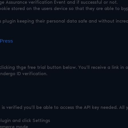
 Assurance verification Event and if successful or not.
ookie stored on the users device so that they are able to byp
plugin keeping their personal data safe and without increa
dPress
licking thge free trial button below. You’ll receive a link in
ndergo ID verification.
s verified you’ll be able to access the API key needed. All 
lugin and click Settings
ommerce mode