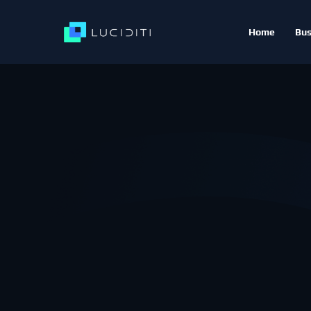
Home
Bus