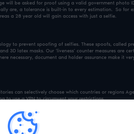
will be asked for proof using a valid government photo ID 
ly are, a tolerance is built-in to every estimation. So for e
as a 28 year old will gain access with just a selfie.
ogy to prevent spoofing of selfies. These spoofs, called pr
 and 3D latex masks. Our ‘liveness’ counter measures are cert
ere necessary, document and holder assurance make it very d
rritories can selectively choose which countries or regions 
ng to use a VPN to circumvent your restrictions.
 in the Luciditi App can gain access with a few taps, no selfi