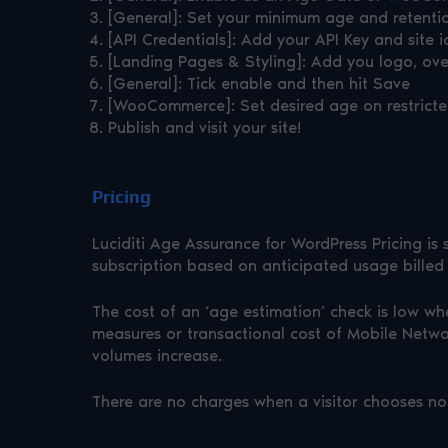
[General]: Set your minimum age and retenti
[API Credentials]: Add your API Key and site i
[Landing Pages & Styling]: Add you logo, over
[General]: Tick enable and then hit Save
[WooCommerce]: Set desired age on restricte
Publish and visit your site!
Pricing
Luciditi Age Assurance for WordPress Pricing is
subscription based on anticipated usage billed
The cost of an ‘age estimation’ check is low wh
measures or transactional cost of Mobile Networ
volumes increase.
There are no charges when a visitor chooses not