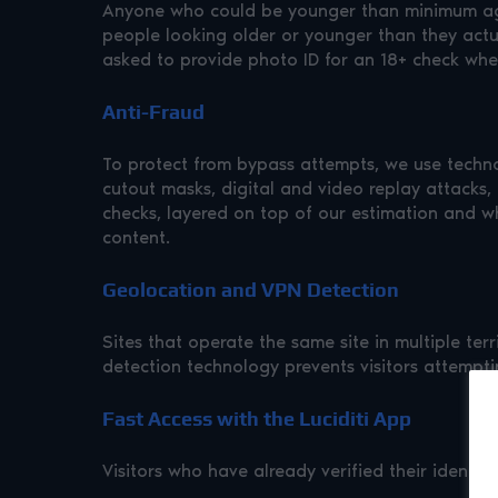
Anyone who could be younger than minimum age 
people looking older or younger than they actual
asked to provide photo ID for an 18+ check where
Anti-Fraud
To protect from bypass attempts, we use technol
cutout masks, digital and video replay attacks,
checks, layered on top of our estimation and wh
content.
Geolocation and VPN Detection
Sites that operate the same site in multiple te
detection technology prevents visitors attempti
Fast Access with the Luciditi App
Visitors who have already verified their identity