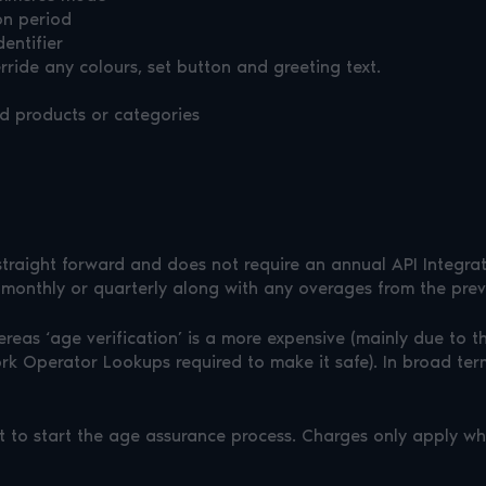
on period
dentifier
ride any colours, set button and greeting text.
d products or categories
 straight forward and does not require an annual API Integra
 monthly or quarterly along with any overages from the prev
ereas ‘age verification’ is a more expensive (mainly due to 
k Operator Lookups required to make it safe). In broad term
 to start the age assurance process. Charges only apply when