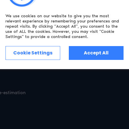
We use cookies on our website to give you the most
 as Mobile Network Operator lookup and (in the UK) Open Ba
relevant experience by remembering
your preferences and
repeat visits. By clicking “Accept All”, you consent to the
es maximum chance that your age requirements are met witho
use of ALL the cookies.
However, you may visit "Cookie
Settings" to provide a controlled consent.
Cookie Settings
Accept All
hat no personal information is ever returned to your site. Ver
ty Platform. This plugin only receives a “true” or “false” indi
e-estimation