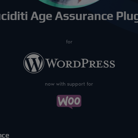
ciditi Age Assurance Plu
for
now with support for
nce