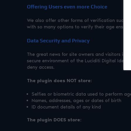
Offering Users even more Choice
We also offer other forms of verification such
with so many options to verify their age ensur
Data Security and Privacy
The great news for site owners and visitors is t
secure environment of the Luciditi Digital Identi
deny access.
The plugin does NOT store:
Selfies or biometric data used to perform ag
Names, addresses, ages or dates of birth
ID document details of any kind
The plugin DOES store: