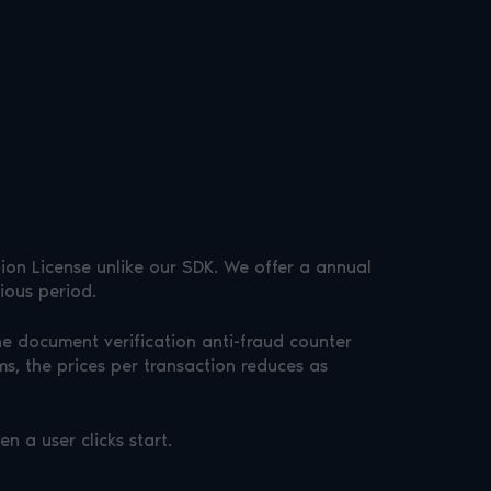
tion License unlike our SDK. We offer a annual
ious period.
the document verification anti-fraud counter
s, the prices per transaction reduces as
 a user clicks start.