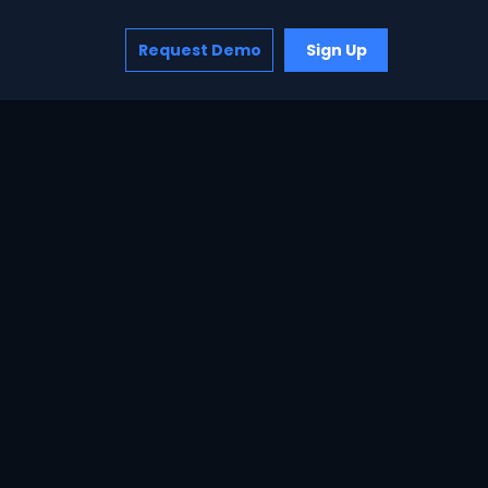
Request Demo
Sign Up