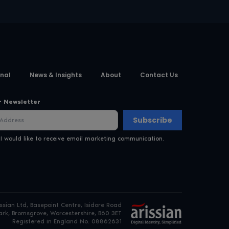
nal
News & Insights
About
Contact Us
r Newsletter
Subscribe
 I would like to receive email marketing communication.
issian Ltd, Basepoint Centre, Isidore Road
rk, Bromsgrove, Worcestershire, B60 3ET
Registered in England No. 08862631