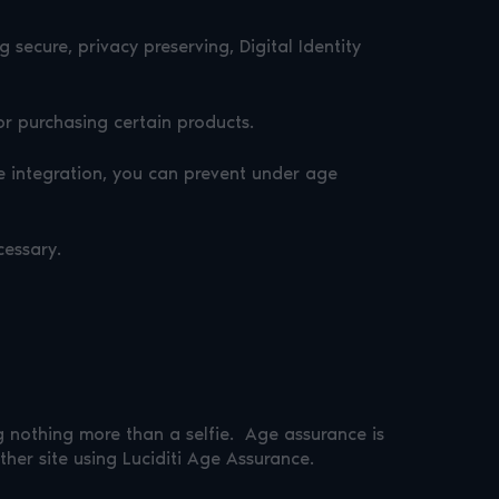
secure, privacy preserving, Digital Identity
or purchasing certain products.
e integration, you can prevent under age
cessary.
g nothing more than a selfie. Age assurance is
her site using Luciditi Age Assurance.