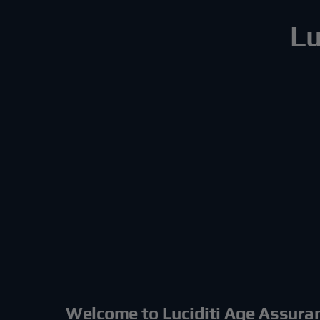
Lu
Welcome to Luciditi Age Assura