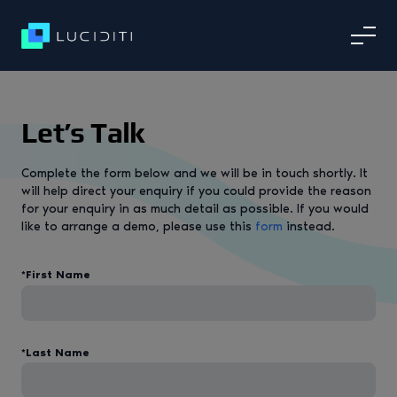
Let’s Talk
Complete the form below and we will be in touch shortly. It
will help direct your enquiry if you could provide the reason
for your enquiry in as much detail as possible. If you would
like to arrange a demo, please use this
form
instead.
*First Name
*Last Name