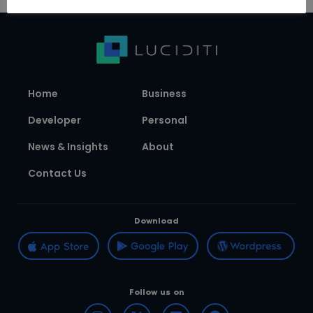
Home
Business
Developer
Personal
News & Insights
About
Contact Us
Download
Follow us on