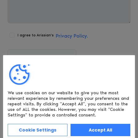
I agree to Arissian's
Privacy Policy.
Arissian Ltd, Basepoint Centre, Isidore Road,
Bromsgrove Technology Park, Bromsgrove,
Worcestershire, B60 3ET.
We use cookies on our website to give you the most
relevant experience by remembering
your preferences and
repeat visits. By clicking “Accept All”, you consent to the
Call:
+44 (121) 318 8878
use of ALL the cookies.
However, you may visit "Cookie
Settings" to provide a controlled consent.
hello@luciditi.co.uk
Cookie Settings
Accept All