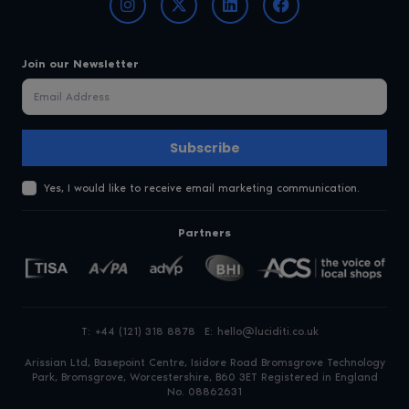
Join our Newsletter
Subscribe
Yes, I would like to receive email marketing communication.
Partners
T:
+44 (121) 318 8878
E:
hello@luciditi.co.uk
Arissian Ltd, Basepoint Centre, Isidore Road
Bromsgrove Technology
Park, Bromsgrove, Worcestershire, B60 3ET
Registered in England
No. 08862631