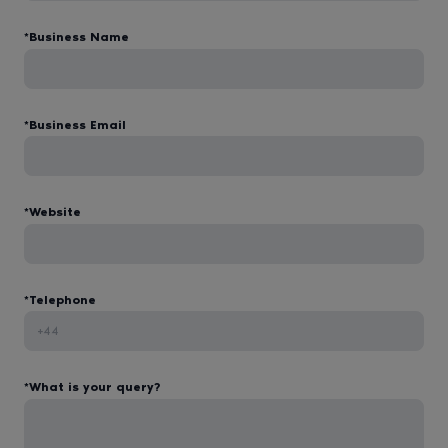
*Business Name
*Business Email
*Website
*Telephone
*What is your query?