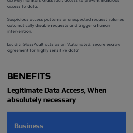
actively monitors GlassVault access to prevent malicious
access to data.
Suspicious access patterns or unexpected request volumes
automatically disable requests and trigger a human
intervention.
Luciditi GlassVault acts as an ‘Automated, secure escrow
agreement for highly sensitive data’
BENEFITS
Legitimate Data Access, When
absolutely necessary
Business