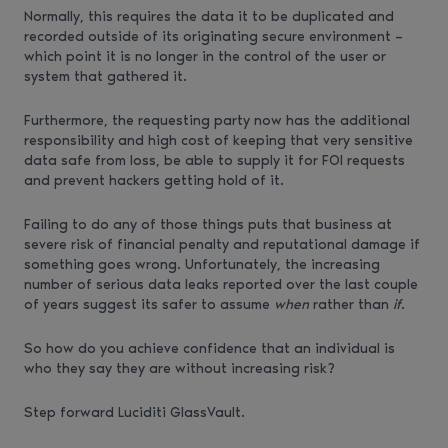
Normally, this requires the data it to be duplicated and
recorded outside of its originating secure environment –
which point it is no longer in the control of the user or
system that gathered it.
Furthermore, the requesting party now has the additional
responsibility and high cost of keeping that very sensitive
data safe from loss, be able to supply it for FOI requests
and prevent hackers getting hold of it.
Failing to do any of those things puts that business at
severe risk of financial penalty and reputational damage if
something goes wrong. Unfortunately, the increasing
number of serious data leaks reported over the last couple
of years suggest its safer to assume
when
rather than
if
.
So how do you achieve confidence that an individual is
who they say they are without increasing risk?
Step forward Luciditi GlassVault.