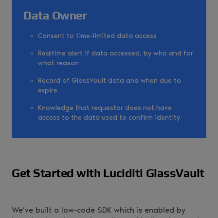
Data Owner
Consent to time-limited data access
Realtime alert if data accessed, by who and for
what reason
Record of GlassVault data and when due to
expire
Knowledge that requestor does not have
access to the data used to confirm identity
Get Started with Luciditi GlassVault
We’ve built a low-code SDK which is enabled by