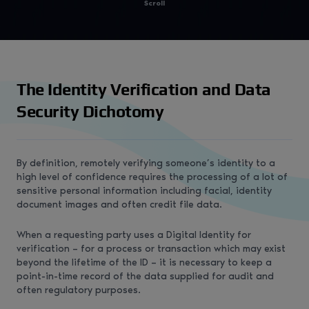
Scroll
The Identity Verification and Data
Security Dichotomy
By definition, remotely verifying someone’s identity to a
high level of confidence requires the processing of a lot of
sensitive personal information including facial, identity
document images and often credit file data.
When a requesting party uses a Digital Identity for
verification – for a process or transaction which may exist
beyond the lifetime of the ID – it is necessary to keep a
point-in-time record of the data supplied for audit and
often regulatory purposes.