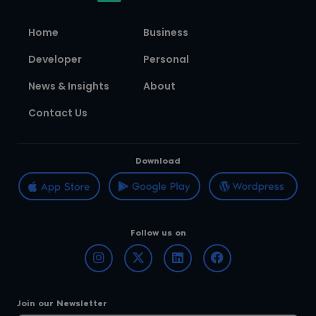
Home
Business
Developer
Personal
News & Insights
About
Contact Us
Download
Follow us on
Join our Newsletter