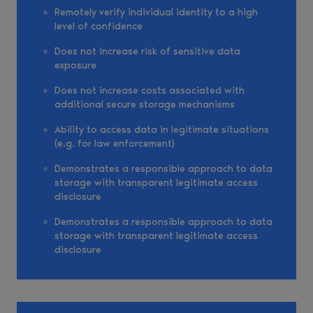
Remotely verify individual identity to a high
level of confidence
Does not increase risk of sensitive data
exposure
Does not increase costs associated with
additional secure storage mechanisms
Ability to access data in legitimate situations
(e.g. for law enforcement)
Demonstrates a responsible approach to data
storage with transparent legitimate access
disclosure
Demonstrates a responsible approach to data
storage with transparent legitimate access
disclosure