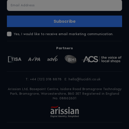
Subscribe
Yes, I would like to receive email marketing communication.
Partners
T:
+44 (121) 318 8878
E:
hello@luciditi.co.uk
Arissian Ltd, Basepoint Centre, Isidore Road
Bromsgrove Technology
Park, Bromsgrove, Worcestershire, B60 3ET
Registered in England
No. 08862631