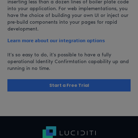
inserting less than a dozen lines of boiler plate code
into your application. For web implementations, you
have the choice of building your own UI or inject our
pre-build components into your pages for rapid
development.
Learn more about our integration options
It’s so easy to do, it’s possible to have a fully
operational Identity Confirmtation capability up and
running in no time.
Start a Free Trial