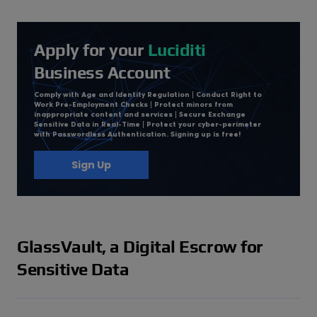
Apply for your
Luciditi
Business Account
Comply with Age and Identity Regulation | Conduct Right to
Work Pre-Employment Checks | Protect minors from
inappropriate content and services | Secure Exchange
Sensitive Data in Real-Time | Protect your cyber-perimeter
with Passwordless Authentication. Signing up is free!
Sign Up
GlassVault, a Digital Escrow for
Sensitive Data