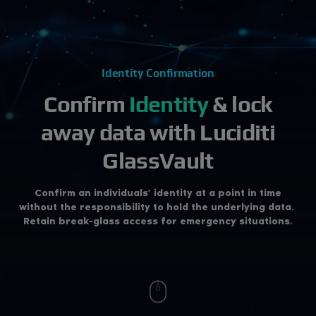
Identity Confirmation
Confirm
Identity
& lock
away data
with Luciditi
GlassVault
Confirm an individuals’ identity at a point in time
without the responsibility to hold the underlying data.
Retain break-glass access for emergency situations.