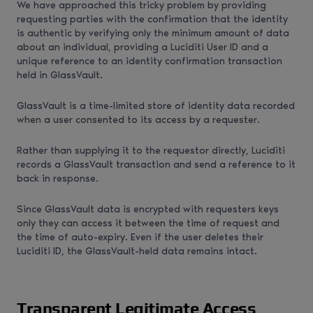
We have approached this tricky problem by providing
requesting parties with the confirmation that the identity
is authentic by verifying only the minimum amount of data
about an individual, providing a Luciditi User ID and a
unique reference to an identity confirmation transaction
held in GlassVault.
GlassVault is a time-limited store of identity data recorded
when a user consented to its access by a requester.
Rather than supplying it to the requestor directly, Luciditi
records a GlassVault transaction and send a reference to it
back in response.
Since GlassVault data is encrypted with requesters keys
only they can access it between the time of request and
the time of auto-expiry. Even if the user deletes their
Luciditi ID, the GlassVault-held data remains intact.
Transparent Legitimate Access