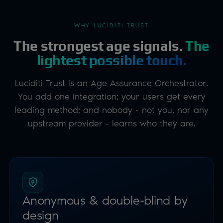
leading method; and nobody - not you, nor any
upstream provider - learns who they are.
Anonymous & double-blind by
design
Unlike identity verification, the process is anonymous
and privacy preserving. Any data captured during a
check is deleted during or immediately after the session,
and the downstream provider never learns where or
why a user proved their age.
PRIVACY FIRST