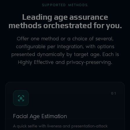
Highly Effective and privacy-preserving.
01
Facial Age Estimation
A quick selfie with liveness and presentation-attack
detection. Luciditi sets the right age buffer for you: a
low-friction way to clear the majority of users in
seconds.
ESTIMATION
GLOBAL
IBETA 1 & 2
02