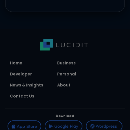
Home
Business
Developer
Personal
News & Insights
About
Contact Us
Download
Follow us on
Join our Newsletter