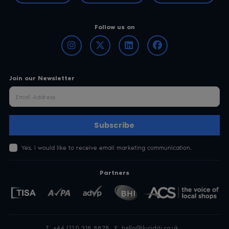
Subscribe
Yes, I would like to receive email marketing communication.
Partners
T:
+44 (121) 318 8878
E:
hello@luciditi.co.uk
Arissian Ltd, Basepoint Centre, Isidore Road
Bromsgrove Technology Park,
Bromsgrove, Worcestershire, B60 3ET
Registered in England No. 08862631
Privacy Policy
Terms & Conditions
Luciditi® and AgeProof™ are brand names of Arissian Ltd. © Arissian Ltd