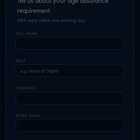
COMPANY
WORK EMAIL
WEBSITE OR APP NAME
YOUR USE CASE
TELL US ABOUT YOUR SPECIFIC REQUIREMENT