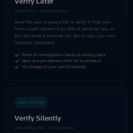
Ideal as a pre-delivery check for ecommerce
No changes to your own UI required
ZERO FRICTION
Verify Silently
NON-INTERACTIVE · SYNCHRONOUS
No user interaction at all. Pass data you already
hold to the Trust API and receive the result of the
check directly in the response: the simplest flow of
all.
Synchronous: result returned in the API response
Uses signals such as a UK mobile number
Nothing for the user to see or do