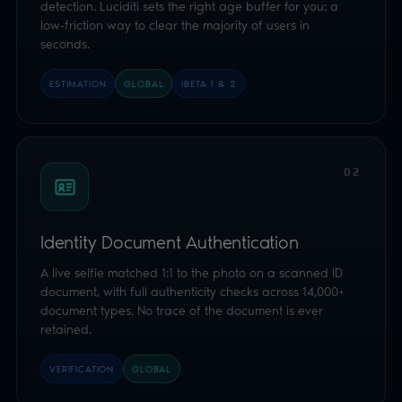
Identity Document Authentication
A live selfie matched 1:1 to the photo on a scanned ID
document, with full authenticity checks across 14,000+
document types. No trace of the document is ever
retained.
VERIFICATION
GLOBAL
03
Open Banking
The user signs in to their own bank and consents to
share a single age attribute. Luciditi receives only