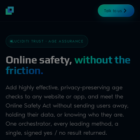
Talk to us
LUCIDITI TRUST · AGE ASSURANCE
Online safety,
without the
friction.
Add highly effective, privacy-preserving age
checks to any website or app, and meet the
Online Safety Act without sending users away,
holding their data, or knowing who they are.
One orchestrator, every leading method, a
single, signed yes / no result returned.