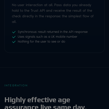
INTEGRATION
Highly effective age
assurance live same day.
Luciditi Trust enables secure server-to-server
communication through RESTful APIs, protected with
Bearer authentication and JWTs, built on OAuth 2.0.
Results are cryptographically signed so you can validate
every response with your public key.
Start a session
1