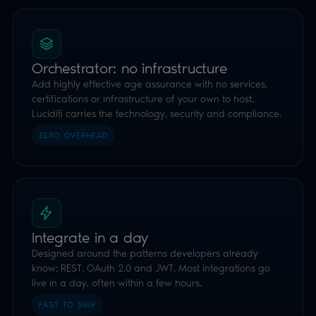
Integrate in a day
Designed around the patterns developers already
know: REST, OAuth 2.0 and JWT. Most integrations go
live in a day, often within a few hours.
FAST TO SHIP
Highly Effective
Whilst not a requirement of the OSA, Luciditi is certified
under the UK DVS Trust Framework as an Identity,
Orchestration and Attribute Service Provider, so you