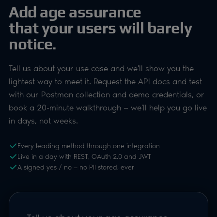
book a 20-minute walkthrough — we'll help you go live
in days, not weeks.
Every leading method through one integration
Live in a day with REST, OAuth 2.0 and JWT
A signed yes / no — no PII stored, ever
Tell us about your age assurance
requirement
We'll reply within one working day
FULL NAME
ROLE