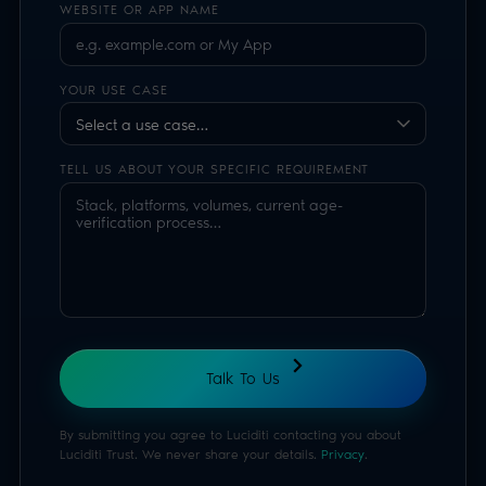
By submitting you agree to Luciditi contacting you about
Luciditi Trust. We never share your details.
Privacy
.