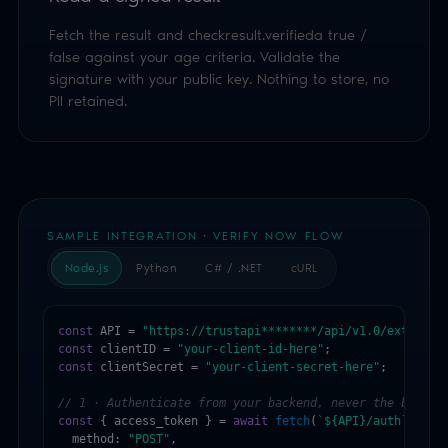
SAMPLE INTEGRATION · VERIFY NOW FLOW
Node.js
Python
C# / .NET
cURL
const
 API = 
"https://trustapi********/api/v1.0/external
const
 clientID = 
"your-client-id-here"
const
 clientSecret = 
"your-client-secret-here"
;

// 1 · Authenticate from your backend, never the browse
const
 { access_token } = 
await
fetch
(
`${API}/auth`
, {

  method: 
"POST"
,

  headers: { 
"Content-Type"
: 
"application/json"
 },

  body: 
JSON.stringify
({ clientID, clientSecret })

}).then(r => r.json());

// 2 · Start a Verify Now session, pick the methods + m
const
 ageDetails = {

  version: 
"1.0"
,

  requiredAge: 
18
,

  ageAssuranceProducts: [
"ageFaceEstimation"
, 
"digitalI
};
