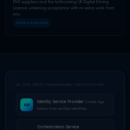
UK DVS TRUST FRAMEWORK CERTIFICATION
Identity Service Provider
Create Age
ISP
tokens from verified identities
Orchestration Service
Provider
Acceptance of certified UK
OSP
digital identities, including the forthcoming
UK Digital Driving Licence
Holder Service Provider
Hold and
present verifiable credentials in the Luciditi
HSP
app which can be downloaded and used
during a age check