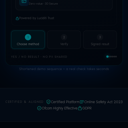
Shortened demo sequence = a real check takes seconds
Certified Platform
Online Safety Act 2023
CERTIFIED & ALIGNED
Ofcom Highly Effective
GDPR
WHY LUCIDITI TRUST
The strongest age signals.
The
lightest possible touch.
Luciditi Trust is an Age Assurance Orchestrator.
You add one integration; your users get every