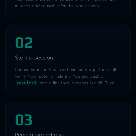
Choose your methods and minimum age, then call
Verify Now, Later or Silently. You get back a
and a link that launches Luciditi Trust.
resultId
03
Read a signed result
Fetch the result and checkresult.verifieda true /
false against your age criteria. Validate the
signature with your public key. Nothing to store, no
PII retained.