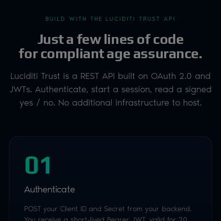
yes / no. No additional infrastructure to host.
01
Authenticate
POST your Client ID and Secret from your backend.
You receive a short-lived Bearer JWT, valid for 20
minutes and reusable for the whole check.
02
Start a session