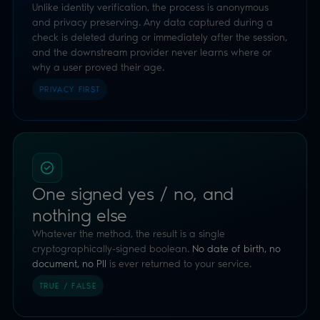
One signed yes / no, and
nothing else
Whatever the method, the result is a single
cryptographically-signed boolean.
No date of birth, no
document, no PII
is ever returned to your service.
TRUE / FALSE
Orchestrator: no infrastructure
Add highly effective age assurance with no services,
certifications or infrastructure of your own to host.
Luciditi carries the technology, security and compliance.
ZERO OVERHEAD