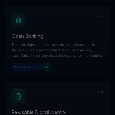
true / false, never any account or personal information.
VERIFICATION · 18+
UK
04
Re-usable Digital Identity
Single-tap consent from the free Luciditi app or
interoperable wallets on the network. Prove your age
once, re-use it everywhere, biometrically bound to the
user's device.
VERIFICATION
GLOBAL