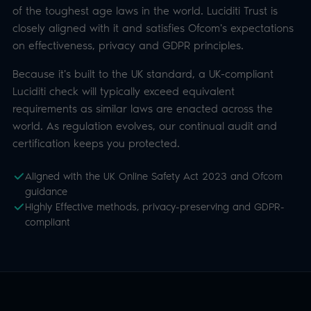
certification keeps you protected.
Aligned with the UK Online Safety Act 2023 and Ofcom
guidance
Highly Effective methods, privacy-preserving and GDPR-
compliant
SUPPORTED METHODS
Leading age assurance
methods orchestrated for you.
Offer one method or a choice of several,
configurable per integration, with options
presented dynamically by target age. Each is