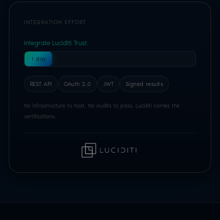
No infrastructure to host. No audits to pass. Luciditi carries the
certifications.
BUILD WITH THE LUCIDITI TRUST API
Just a few lines of code
for compliant age assurance.
Luciditi Trust is a REST API built on OAuth 2.0 and
JWTs. Authenticate, start a session, read a signed