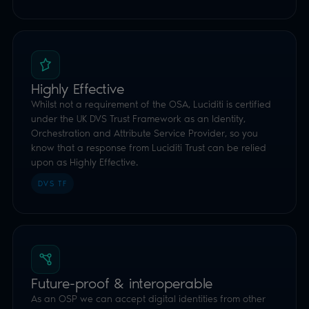
know that a response from Luciditi Trust can be relied
upon as Highly Effective.
DVS TF
Future-proof & interoperable
As an OSP we can accept digital identities from other
DVS suppliers and the forthcoming UK Digital Driving
Licence, widening acceptance with no extra work from
you.
ALWAYS EVOLVING