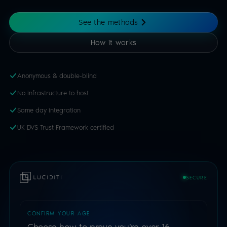
See the methods
How it works
Anonymous & double-blind
No infrastructure to host
Same day integration
UK DVS Trust Framework certified
SECURE