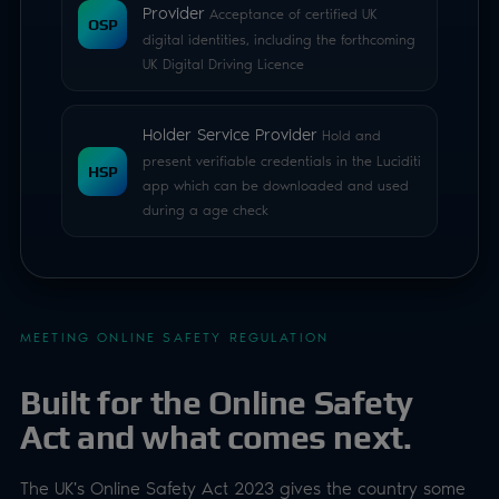
MEETING ONLINE SAFETY REGULATION
Built for the Online Safety
Act and what comes next.
The UK's Online Safety Act 2023 gives the country some
of the toughest age laws in the world. Luciditi Trust is
closely aligned with it and satisfies Ofcom's expectations
on effectiveness, privacy and GDPR principles.
Because it's built to the UK standard, a UK-compliant
Luciditi check will typically exceed equivalent
requirements as similar laws are enacted across the
world. As regulation evolves, our continual audit and