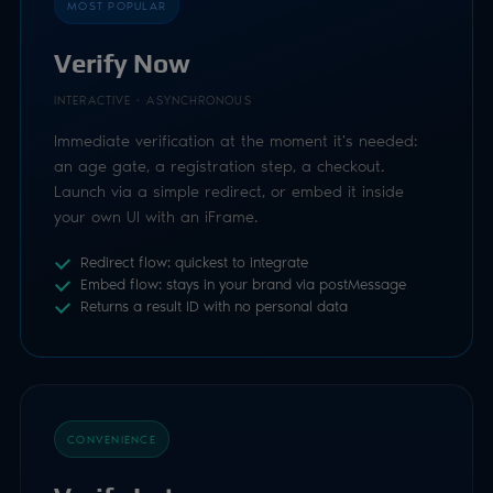
Redirect flow: quickest to integrate
Embed flow: stays in your brand via postMessage
Returns a result ID with no personal data
CONVENIENCE
Verify Later
INTERACTIVE · ASYNCHRONOUS
Send the user a secure link to verify in their own
time. Luciditi delivers it by SMS or email for you, or
you distribute it however you like: in-app, your own
template, anywhere.
Great for retrospective checks on existing users