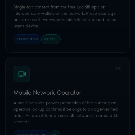
05
Mobile Network Operator
A one-time code proves possession of the number; an
operator lookup confirms it belongs to an age-verified
adult. Across all four primary UK networks in around 1.5
seconds.
VERIFICATION · 18+
UK
06
Credit Card