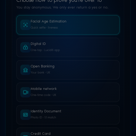
Estimating your age…
Liveness & face analysis
1
2
3
Choose method
Verify
Signed result
YES / NO RESULT · NO PII SHARED