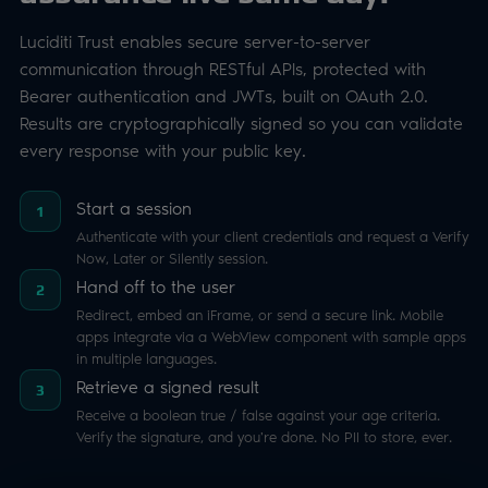
Authenticate with your client credentials and request a Verify
Now, Later or Silently session.
Hand off to the user
2
Redirect, embed an iFrame, or send a secure link. Mobile
apps integrate via a WebView component with sample apps
in multiple languages.
Retrieve a signed result
3
Receive a boolean true / false against your age criteria.
Verify the signature, and you're done. No PII to store, ever.
INTEGRATION EFFORT
Integrate Luciditi Trust
1 day
REST API
OAuth 2.0
JWT
Signed results