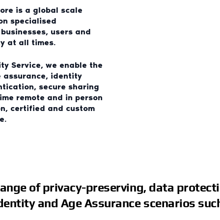
core is a global scale
pon specialised
s businesses, users and
 at all times.
ity Service, we enable the
e assurance, identity
ntication, secure sharing
time remote and in person
n, certified and custom
e.
range of privacy-preserving, data protect
Identity and Age Assurance scenarios such