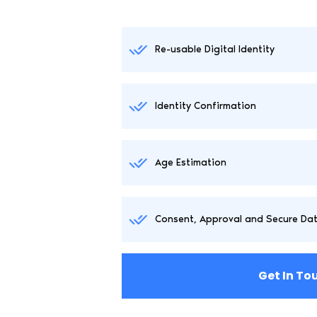
Re-usable Digital Identity
Identity Confirmation
Age Estimation
Consent, Approval and Secure Da
Get In To