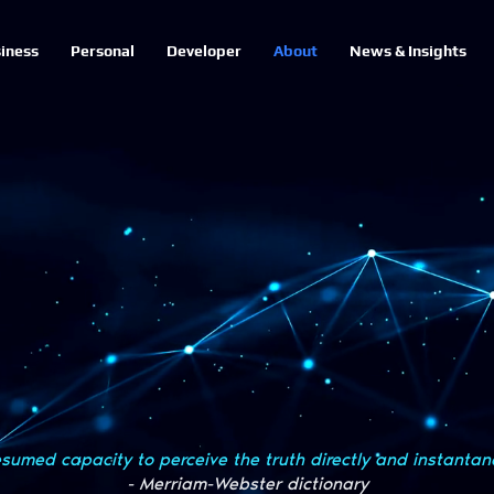
iness
Personal
Developer
About
News & Insights
sumed capacity to perceive the truth directly and instantan
- Merriam-Webster dictionary