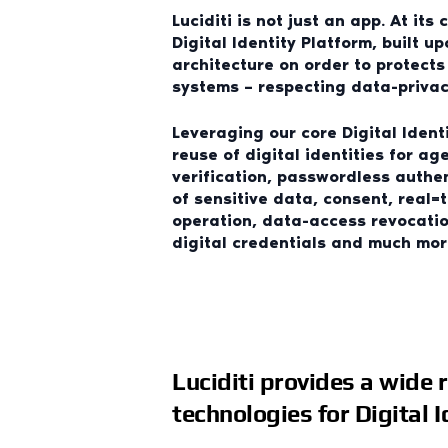
Luciditi is not just an app. At its 
Digital Identity Platform, built u
architecture on order to protect
systems – respecting data-privacy
Leveraging our core Digital Ident
reuse of digital identities for ag
verification, passwordless authe
of sensitive data, consent, real=
operation, data-access revocatio
digital credentials and much mor
Luciditi provides a wide 
technologies for Digital 