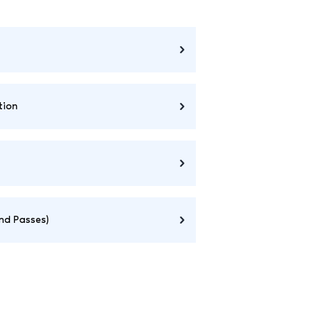
tion
and Passes)