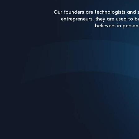
Our founders are technologists and s
entrepreneurs, they are used to b
believers in person