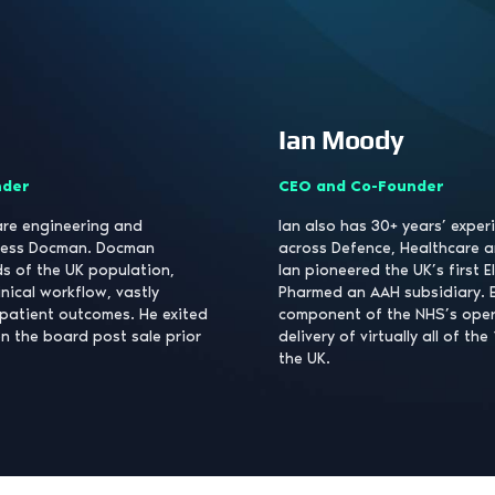
Ian Moody
nder
CEO and Co-Founder
ware engineering and
Ian also has 30+ years’ exper
iness Docman. Docman
across Defence, Healthcare a
s of the UK population,
Ian pioneered the UK’s first E
inical workflow, vastly
Pharmed an AAH subsidiary. EP
patient outcomes. He exited
component of the NHS’s opera
n the board post sale prior
delivery of virtually all of the
the UK.