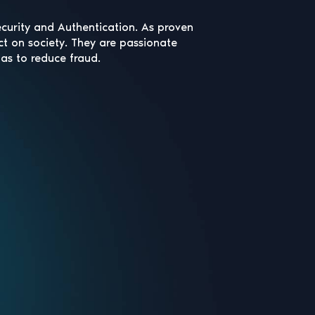
ecurity and Authentication. As proven
ct on society. They are passionate
has to reduce fraud.