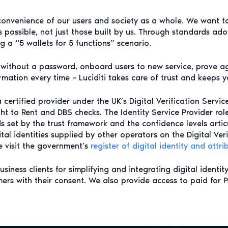
convenience of our users and society as a whole. We want to
possible, not just those built by us. Through standards ado
 a “5 wallets for 5 functions” scenario.
e without a password, onboard users to new service, prove a
mation every time – Luciditi takes care of trust and keeps y
 a certified provider under the UK’s Digital Verification Servi
ght to Rent and DBS checks. The Identity Service Provider rol
rds set by the trust framework and the confidence levels art
ital identities supplied by other operators on the Digital Veri
se visit the government’s
register of digital identity and attri
iness clients for simplifying and integrating digital identit
omers with their consent. We also provide access to paid for 