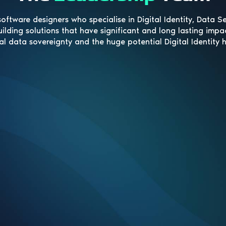
oftware designers who specialise in Digital Identity, Data S
uilding solutions that have significant and long lasting impa
al data sovereignty and the huge potential Digital Identity 