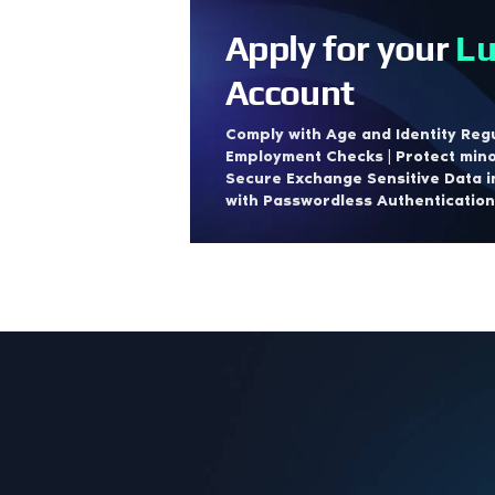
Apply for your
Lu
Account
Comply with Age and Identity Regu
Employment Checks | Protect mino
Secure Exchange Sensitive Data i
with Passwordless Authentication.