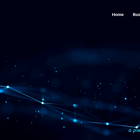
Home
Bus
a pre