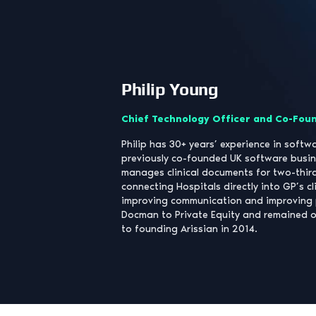
Philip Young
Chief Technology Officer and Co-Fou
Philip has 30+ years’ experience in soft
previously co-founded UK software bus
manages clinical documents for two-third
connecting Hospitals directly into GP’s cl
improving communication and improving 
Docman to Private Equity and remained o
to founding Arissian in 2014.