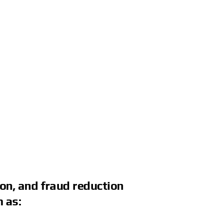
ion, and fraud reduction
 as: