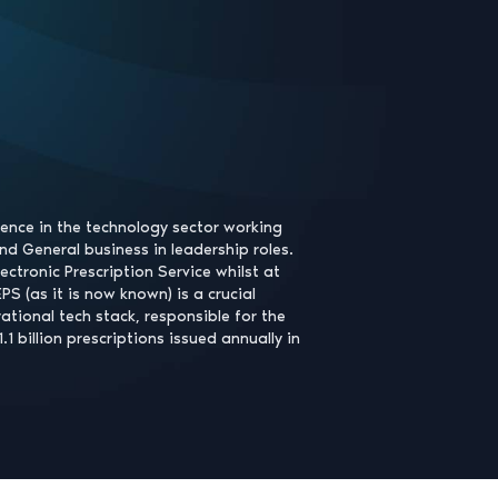
ience in the technology sector working
nd General business in leadership roles.
lectronic Prescription Service whilst at
S (as it is now known) is a crucial
tional tech stack, responsible for the
 1.1 billion prescriptions issued annually in