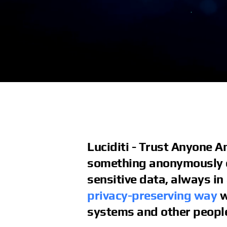
Luciditi - Trust Anyone 
something anonymously o
sensitive data, always in
privacy-preserving way
w
systems and other peopl