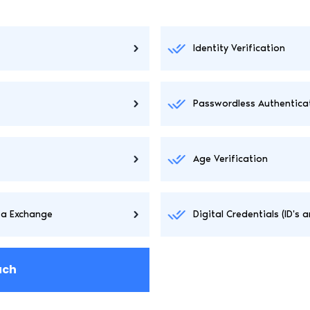
Identity Verification
Passwordless Authentica
Age Verification
ta Exchange
Digital Credentials (ID's 
uch