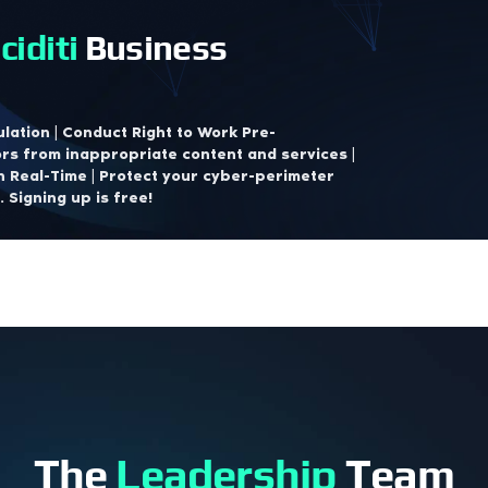
ciditi
Business
lation | Conduct Right to Work Pre-
rs from inappropriate content and services |
n Real-Time | Protect your cyber-perimeter
 Signing up is free!
The
Leadership
Team