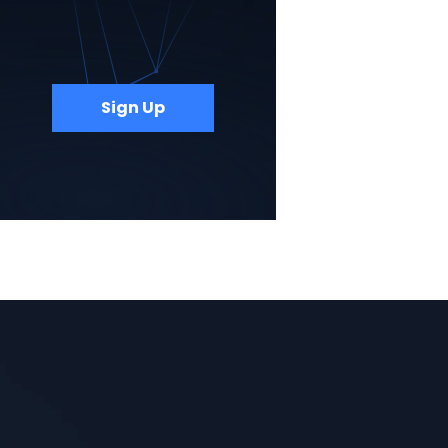
Sign Up