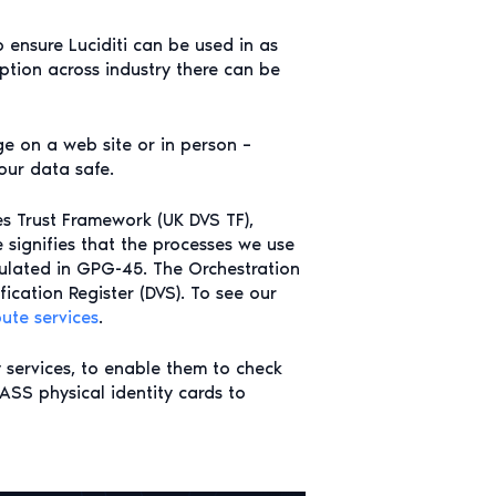
 ensure Luciditi can be used in as
ption across industry there can be
ge on a web site or in person –
our data safe.
ces Trust Framework (UK DVS TF),
e signifies that the processes we use
iculated in GPG-45. The Orchestration
fication Register (DVS). To see our
bute services
.
y services, to enable them to check
PASS physical identity cards to