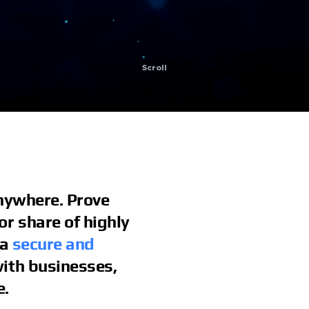
Scroll
Anywhere. Prove
r share of highly
 a
secure and
ith businesses,
e.