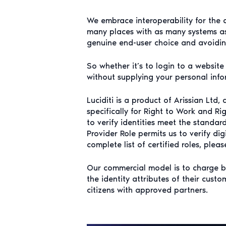
We embrace interoperability for the 
many places with as many systems as 
genuine end-user choice and avoiding
So whether it’s to login to a websit
without supplying your personal infor
Luciditi is a product of Arissian Ltd,
specifically for Right to Work and Ri
to verify identities meet the standa
Provider Role permits us to verify dig
complete list of certified roles, plea
Our commercial model is to charge bus
the identity attributes of their cust
citizens with approved partners.