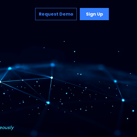
Request Demo
Sign Up
eously