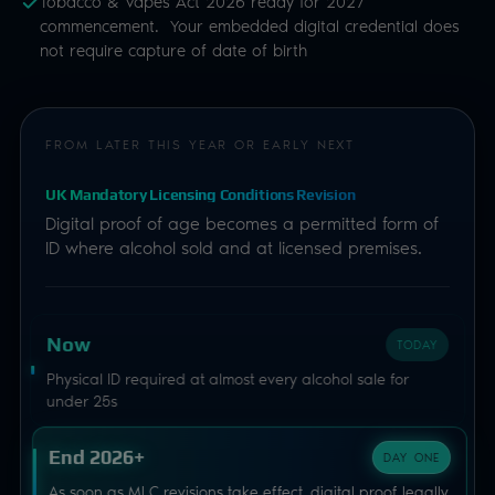
Tobacco & Vapes Act 2026 ready for 2027
commencement. Your embedded digital credential does
not require capture of date of birth
FROM LATER THIS YEAR OR EARLY NEXT
UK Mandatory Licensing Conditions Revision
Digital proof of age becomes a permitted form of
ID where alcohol sold and at licensed premises.
Now
TODAY
Physical ID required at almost every alcohol sale for
under 25s
End 2026+
DAY ONE
As soon as MLC revisions take effect, digital proof legally