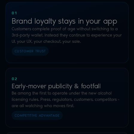
01
Brand loyalty stays in your app
Customers complete proof of age without switching to a
3rd-party wallet. Instead they continue to experience your
UI, your UX, your checkout, your sale.
CUSTOMER TRUST
02
Early-mover publicity & footfall
Be among the first to operate under the new alcohol
licensing rules. Press, regulators, customers, competitors -
are all watching who moves first.
COMPETITIVE ADVANTAGE