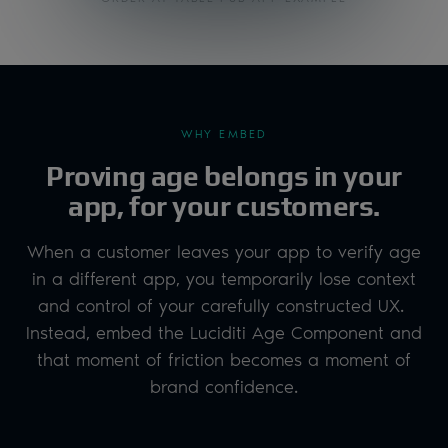
WHY EMBED
Proving age belongs in your
app, for your customers.
When a customer leaves your app to verify age
in a different app, you temporarily lose context
and control of your carefully constructed UX.
Instead, embed the Luciditi Age Component and
that moment of friction becomes a moment of
brand confidence.