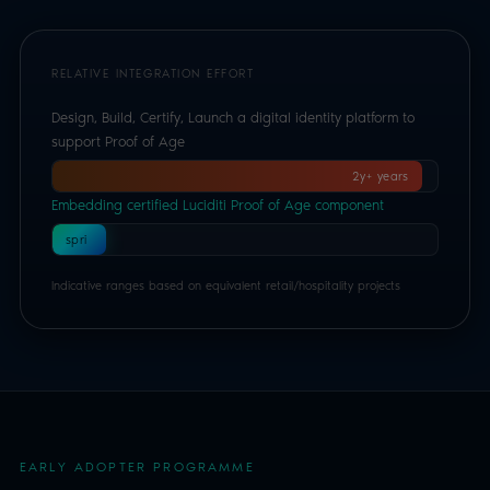
RELATIVE INTEGRATION EFFORT
Design, Build, Certify, Launch a digital identity platform to
support Proof of Age
2y+ years
Embedding certified Luciditi Proof of Age component
1
spri
nt
Indicative ranges based on equivalent retail/hospitality projects
EARLY ADOPTER PROGRAMME