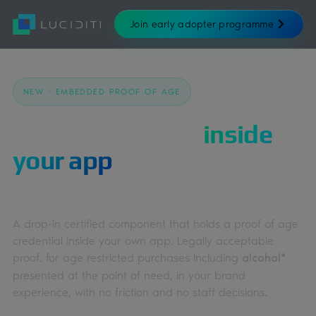
Join early adopter programme
NEW · EMBEDDED PROOF OF AGE
Keep customers
inside
your app
when proving
their age.
A drop-in certified component that holds a proof of age
credential inside your own app. Legally acceptable
proof, for age restricted purchases Including
alcohol*
presented at the point of need, in your brand
experience, with no friction and no staff decisions.