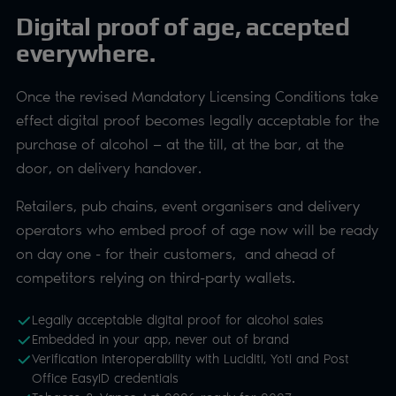
Digital proof of age, accepted
everywhere.
Once the revised Mandatory Licensing Conditions take
effect digital proof becomes legally acceptable for the
purchase of alcohol — at the till, at the bar, at the
door, on delivery handover.
Retailers, pub chains, event organisers and delivery
operators who embed proof of age now will be ready
on day one - for their customers, and ahead of
competitors relying on third-party wallets.
Legally acceptable digital proof for alcohol sales
Embedded in your app, never out of brand
Verification interoperability with Luciditi, Yoti and Post
Office EasyID credentials