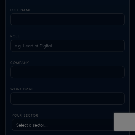
FULL NAME
ROLE
COMPANY
WORK EMAIL
YOUR SECTOR