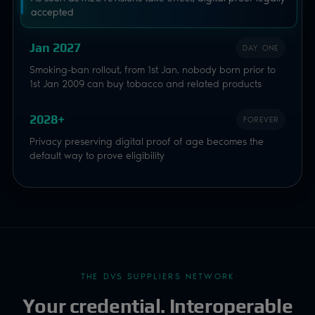
accepted
Jan 2027
DAY ONE
Smoking-ban rollout, from 1st Jan, nobody born prior to
1st Jan 2009 can buy tobacco and related products
2028+
FOREVER
Privacy preserving digital proof of age becomes the
default way to prove eligibility
THE DVS SUPPLIERS NETWORK
Your credential. Interoperable