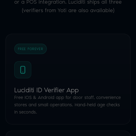
or a POS integration. Luciditi ships all three
(verifiers from Yoti are also available)
FREE FOREVER
Luciditi ID Verifier App
Free iOS & Android app for door staff, convenience
stores and small operations. Hand-held age checks
in seconds.