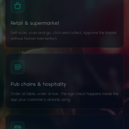
Retail & supermarket
Self-scan, scan-and-go, click-and-collect. Approve the basket
without human intervention.
Pub chains & hospitality
Order at table, order at bar. The age check happens inside the
app your customer’s already using.