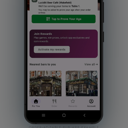
ORDER-AT-TABLE PUB APP EXAMPLE