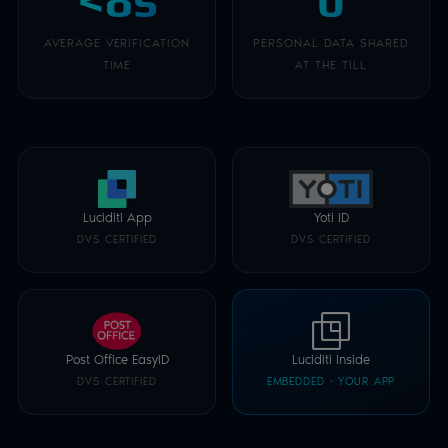
AVERAGE VERIFICATION
PERSONAL DATA SHARED
TIME
AT THE TILL
Luciditi App
Yoti ID
DVS CERTIFIED
DVS CERTIFIED
Post Office EasyID
Luciditi Inside
DVS CERTIFIED
EMBEDDED · YOUR APP