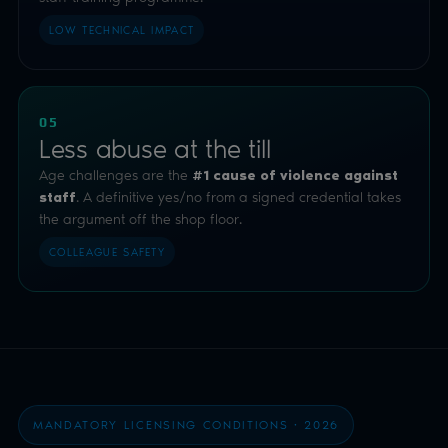
LOW TECHNICAL IMPACT
05
Less abuse at the till
Age challenges are the
#1 cause of violence against
. A definitive yes/no from a signed credential takes
staff
the argument off the shop floor.
COLLEAGUE SAFETY
MANDATORY LICENSING CONDITIONS · 2026