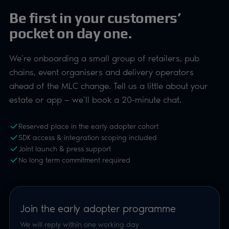
Be first in your customers’
pocket on day one.
We’re onboarding a small group of retailers, pub
chains, event organisers and delivery operators
ahead of the MLC change. Tell us a little about your
estate or app — we’ll book a 20-minute chat.
Reserved place in the early adopter cohort
SDK access & integration scoping included
Joint launch & press support
No long term commitment required
Join the early adopter programme
We will reply within one working day