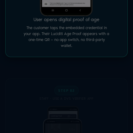
User opens digital proof of age
The customer taps the embedded credential in
your app. Their Luciditi Age Proof appears with a
one-time QR — no app switch, no third-party
wallet.
STEP 02
STAFF · USE A DVS VERIFIER APP