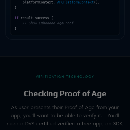
    platformContext: 
APCPlatformContext
(),

)

if
 result.success {

// Show Embedded AgeProof
}
VERIFICATION TECHNOLOGY
Checking Proof of Age
As user presents their Proof of Age from your
app, you'll want to be able to verify it. You'll
need a DVS-certified verifier: a free app, an SDK,