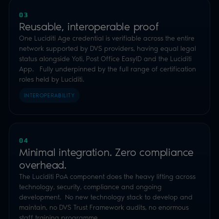
03
Reusable, interoperable proof
One Luciditi Age credential is verifiable across the entire
network supported by DVS providers, having equal legal
status alongside Yoti, Post Office EasyID and the Luciditi
App. Fully underpinned by the full range of certification
roles held by Luciditi.
INTEROPERABILITY
04
Minimal integration. Zero compliance
overhead.
The Luciditi PoA component does the heavy lifting across
technology, security, compliance and ongoing
development. No new technology stack to develop and
maintain, no DVS Trust Framework audits, no enormous
staff training programme.