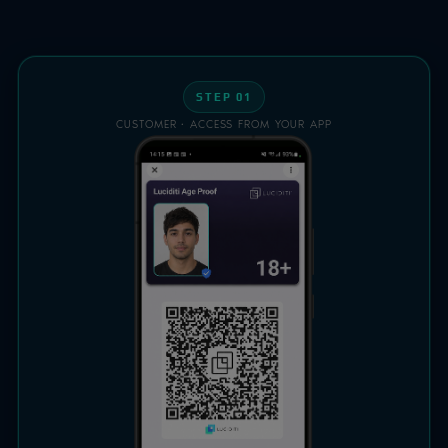
STEP 01
CUSTOMER · ACCESS FROM YOUR APP