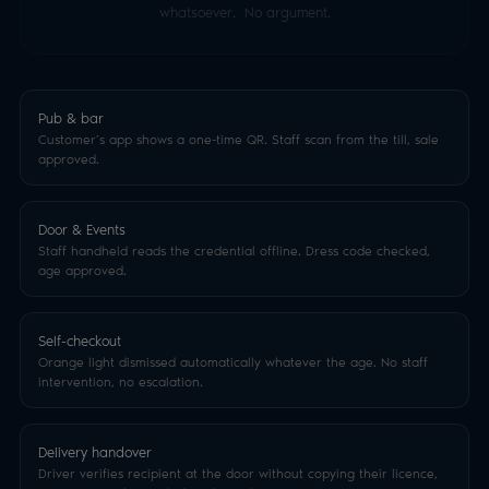
whatsoever. No argument.
Pub & bar
Customer’s app shows a one-time QR. Staff scan from the till, sale
approved.
Door & Events
Staff handheld reads the credential offline. Dress code checked,
age approved.
Self-checkout
Orange light dismissed automatically whatever the age. No staff
intervention, no escalation.
Delivery handover
Driver verifies recipient at the door without copying their licence,