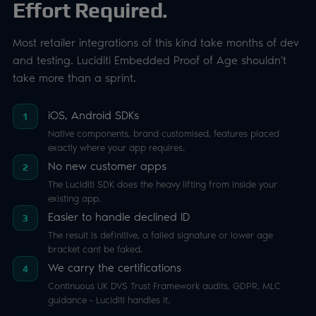
Effort Required.
Most retailer integrations of this kind take months of dev
and testing. Luciditi Embedded Proof of Age shouldn't
take more than a sprint.
iOS, Android SDKs
1
Native components, brand customised, features placed
exactly where your app requires.
No new customer apps
2
The Luciditi SDK does the heavy lifting from inside your
existing app.
Easier to handle declined ID
3
The result is definitive, a failed signature or lower age
bracket cant be faked.
We carry the certifications
4
Continuous UK DVS Trust Framework audits, GDPR, MLC
guidance - Luciditi handles it.