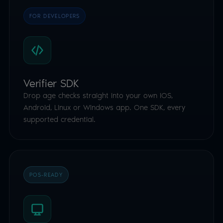
FOR DEVELOPERS
Verifier SDK
Drop age checks straight into your own iOS,
Android, Linux or Windows app. One SDK, every
supported credential.
POS-READY