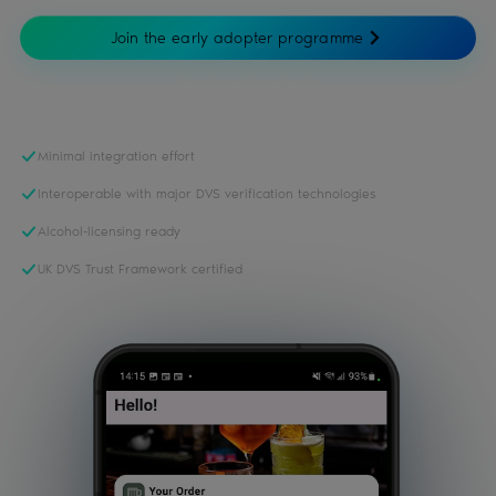
Join the early adopter programme
See how it embeds
Minimal integration effort
Interoperable with major DVS verification technologies
Alcohol-licensing ready
UK DVS Trust Framework certified