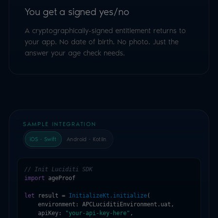
You get a signed yes/no
A cryptographically-signed entitlement returns to
your app. No date of birth. No photo. Just the
answer your age check needs.
SAMPLE INTEGRATION
iOS · Swift
Android · Kotlin
// Init Luciditi SDK
import
 ageProof

let
 result = 
InitializeKt.initialize
(

    environment: APCLuciditiEnvironment.uat,

    apiKey: 
"your-api-key-here"
,
