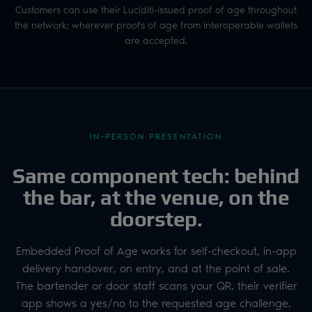
Customers can use their Luciditi-issued proof of age throughout
the network; wherever proofs of age from interoperable wallets
are accepted.
IN-PERSON PRESENTATION
Same component tech: behind
the bar, at the venue, on the
doorstep.
Embedded Proof of Age works for self-checkout, in-app
delivery handover, on entry, and at the point of sale.
The bartender or door staff scans your QR, their verifier
app shows a yes/no to the requested age challenge.