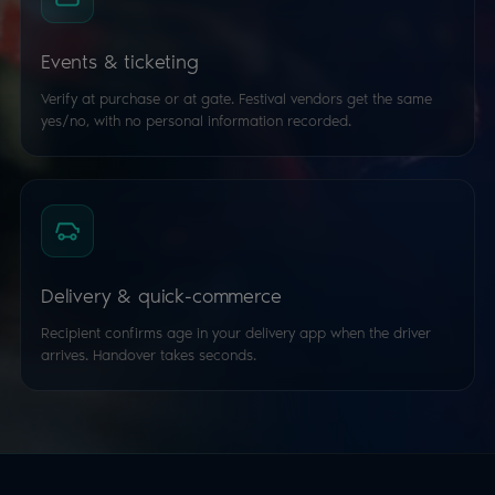
Events & ticketing
Verify at purchase or at gate. Festival vendors get the same
yes/no, with no personal information recorded.
Delivery & quick-commerce
Recipient confirms age in your delivery app when the driver
arrives. Handover takes seconds.