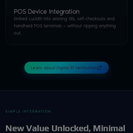
POS Device Integration
Embed Luciditi into existing tills, self-checkouts and
handheld POS terminals — without ripping anything
out.
Learn about Digital ID Verification
SIMPLE INTEGRATION
New Value Unlocked, Minimal