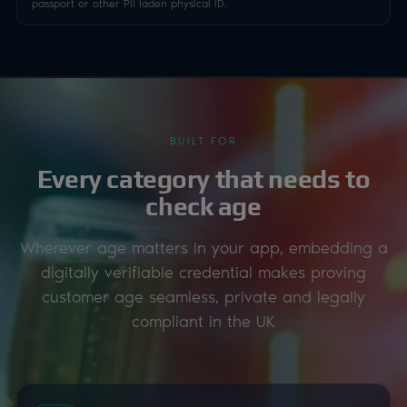
passport or other PII laden physical ID.
BUILT FOR
Every category that needs to
check age
Wherever age matters in your app, embedding a
digitally verifiable credential makes proving
customer age seamless, private and legally
compliant in the UK