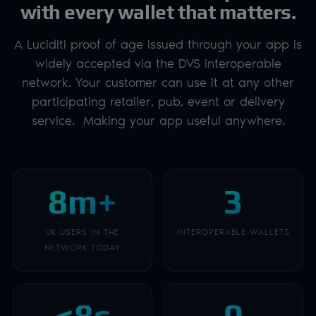
with every wallet that matters.
A Luciditi proof of age issued through your app is
widely accepted via the DVS interoperable
network. Your customer can use it at any other
participating retailer, pub, event or delivery
service. Making your app useful anywhere.
8m+
3
UK USERS IN THE
INTEROPERABLE WALLETS
NETWORK TODAY
<8s
0