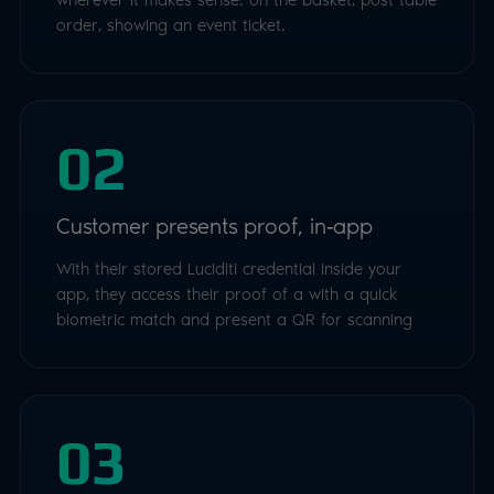
order, showing an event ticket.
02
Customer presents proof, in‑app
With their stored Luciditi credential inside your
app, they access their proof of a with a quick
biometric match and present a QR for scanning
03