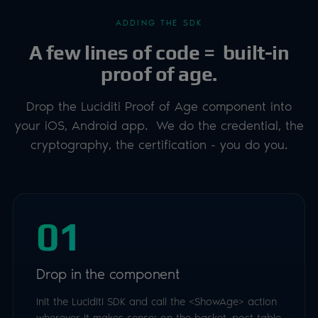
ADDING THE SDK
A few lines of code = built-in
proof of age.
Drop the Luciditi Proof of Age component into
your iOS, Android app. We do the credential, the
cryptography, the certification - you do you.
01
Drop in the component
Init the Luciditi SDK and call the <ShowAge> action
wherever it makes sense: on the basket, post table