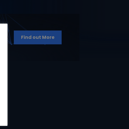
Find out More