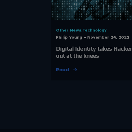
Other News,Technology
Philip Young — November 24, 2022
Digital Identity takes Hacke
out at the knees
Read