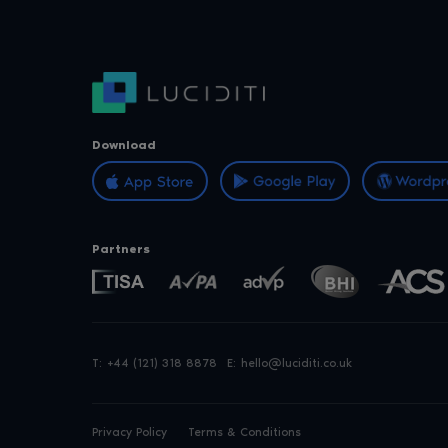
Download
Partners
T:
+44 (121) 318 8878
E:
hello@luciditi.co.uk
Privacy Policy
Terms & Conditions