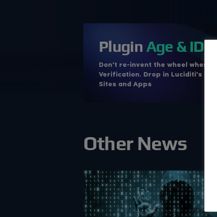
Plugin
Age & ID
V
Don't re-invent the wheel when i
Verification. Drop in Luciditi's c
Sites and Apps
Other News