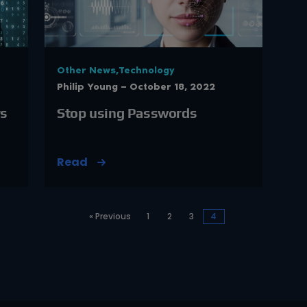
Other News,Technology
Philip Young — October 18, 2022
rs
Stop using Passwords
Read
« Previous
1
2
3
4