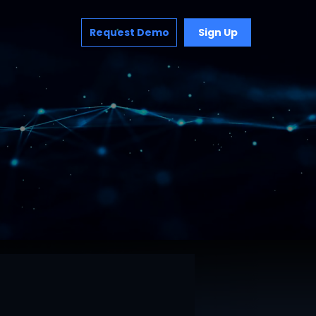
Request Demo
Sign Up