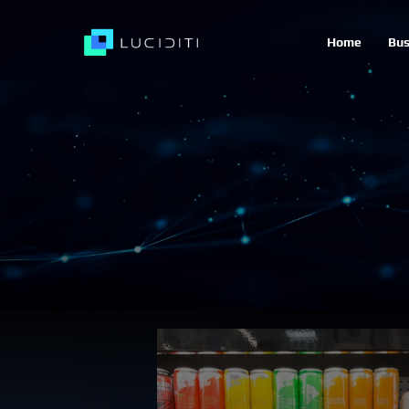
Home
Bus