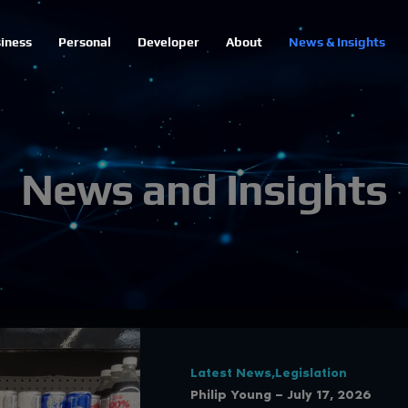
iness
Personal
Developer
About
News & Insights
News and Insights
Latest News,Legislation
Philip Young — July 17, 2026