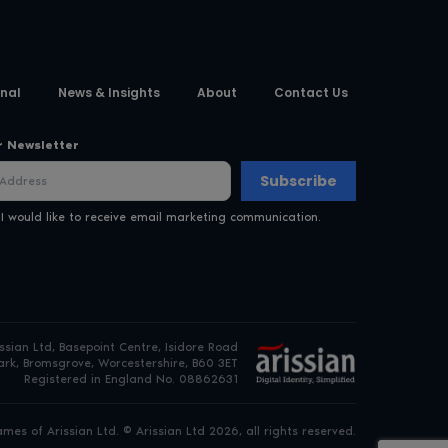
nal
News & Insights
About
Contact Us
r Newsletter
Subscribe
 I would like to receive email marketing communication.
issian Ltd, Basepoint Centre, Isidore Road
rk, Bromsgrove, Worcestershire, B60 3ET
Registered in England No. 08862631
es of Arissian Ltd. © Arissian Ltd 2026, all rights reserved.