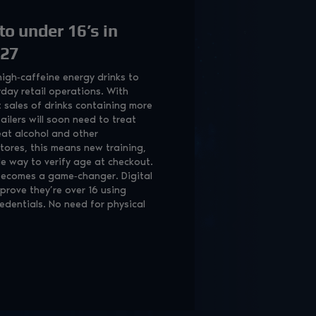
to under 16’s in
027
igh‑caffeine energy drinks to
day retail operations. With
t sales of drinks containing more
ailers will soon need to treat
eat alcohol and other
tores, this means new training,
ble way to verify age at checkout.
 becomes a game‑changer. Digital
prove they’re over 16 using
redentials. No need for physical