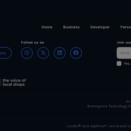
Home
Business
Developer
Perso
Follow us on
Join ou
Yes,
Ar
Bromsgrove Technology Pa
Luciditi® and AgeProof™ are brand nam