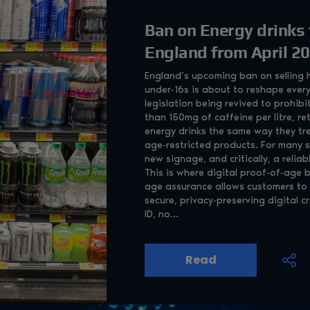
Ban on Energy drinks 
England from April 2
England’s upcoming ban on selling h
under‑16s is about to reshape every
legislation being revived to prohibi
than 150mg of caffeine per litre, ret
energy drinks the same way they tr
age‑restricted products. For many s
new signage, and critically, a relia
This is where digital proof‑of‑age
age assurance allows customers to 
secure, privacy‑preserving digital c
ID, no...
Read