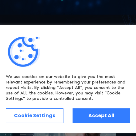
erification
t comes to Age Assurance and Identity
onfigurable verification UI inside your own Web
We use cookies on our website to give you the most
relevant experience by remembering
your preferences and
repeat visits. By clicking “Accept All”, you consent to the
use of ALL the cookies.
However, you may visit "Cookie
Settings" to provide a controlled consent.
Cookie Settings
Accept All