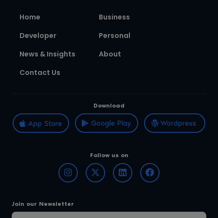
Home
Business
Developer
Personal
News & Insights
About
Contact Us
Download
Follow us on
Join our Newsletter