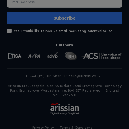
Subscribe
Yes, I would like to receive email marketing communication.
Partners
T:
+44 (121) 318 8878
E:
hello@luciditi.co.uk
Arissian Ltd, Basepoint Centre, Isidore Road
Bromsgrove Technology
Park, Bromsgrove, Worcestershire, B60 3ET
Registered in England
No. 08862631
Privacy Policy
Terms & Conditions