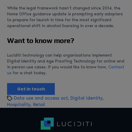
While the legal framework hasn’t changed since 2014, the
Home Office guidance update is prompting early adopters
to prepare for launch in time for the most significant
operational shift in alcohol licensing in over a decade.
Want to know more?
Luciditi technology can help organisations implement
Digital Identity and Age Proofing Technology for online and
in person use cases. If you would like to know how,
Contact
us
for a chat today.
Get in touch
T
Data use and access act
,
Digital Identity
,
a
Hospitality
,
Retail
g
s