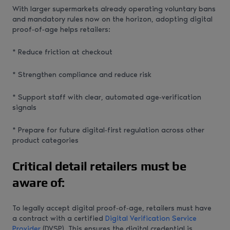
With larger supermarkets already operating voluntary bans
and mandatory rules now on the horizon, adopting digital
proof‑of‑age helps retailers:
* Reduce friction at checkout
* Strengthen compliance and reduce risk
* Support staff with clear, automated age‑verification
signals
* Prepare for future digital‑first regulation across other
product categories
Critical detail retailers must be
aware of:
To legally accept digital proof‑of‑age, retailers must have
a contract with a certified
Digital Verification Service
Provider
(DVSP). This ensures the digital credential is