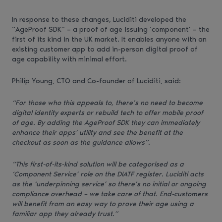
In response to these changes, Luciditi developed the
“AgeProof SDK” – a proof of age issuing ‘component’ – the
first of its kind in the UK market. It enables anyone with an
existing customer app to add in-person digital proof of
age capability with minimal effort.
Philip Young, CTO and Co-founder of Luciditi, said:
“For those who this appeals to, there’s no need to become
digital identity experts or rebuild tech to offer mobile proof
of age. By adding the AgeProof SDK they can immediately
enhance their apps’ utility and see the benefit at the
checkout as soon as the guidance allows”.
“This first-of-its-kind solution will be categorised as a
‘Component Service’ role on the DIATF register. Luciditi acts
as the ‘underpinning service’ so there’s no initial or ongoing
compliance overhead – we take care of that. End-customers
will benefit from an easy way to prove their age using a
familiar app they already trust.”