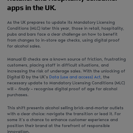
apps in the UK.
As the UK prepares to update its Mandatory Licensing
Conditions (MLC) later this year, those in retail, hospitality,
pubs and bars face a clear challenge on how to benefit
from changes to in-store age checks, using digital proof
for alcohol sales.
Manual ID checks are a known source of friction, frustrating
customers, placing staff in difficult situations, and
increasing the risk of underage sales. With the unlocking of
Digital ID by the UK’s
Data (use and access) Act
, the
necessary update to Mandatory Licensing Conditions (MLC)
will –
finally
– recognise digital proof of age for alcohol
purchases.
This shift presents alcohol selling brick-and-mortar outlets
with a clear choice: navigate the transition or lead it. For
some it’s a chance to enhance customer experience and
position their brand at the forefront of responsible
innovation.