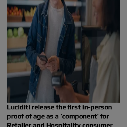
r
Luciditi release the first in-person
proof of age as a ‘component’ for
Retailer and Hospitality consumer