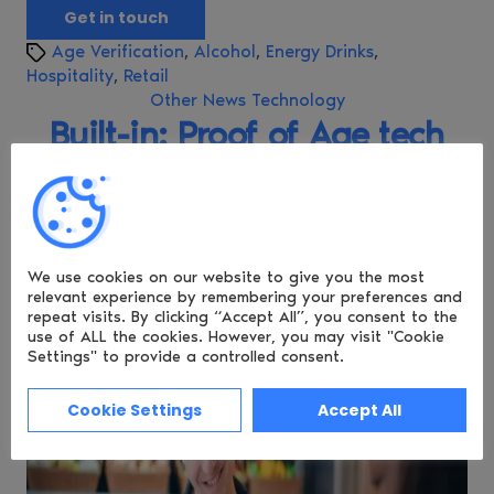
Get in touch
T
Age Verification
,
Alcohol
,
Energy Drinks
,
a
Hospitality
,
Retail
g
C
Other News
Technology
s
a
Built-in: Proof of Age tech
t
for Retail and Hospitality
e
g
Apps
o
r
i
We use cookies on our website to give you the most
P
By
Philip Young
e
relevant experience by remembering
your preferences and
o
P
September 23, 2025
s
repeat visits. By clicking “Accept All”, you consent to the
s
o
use of ALL the cookies.
However, you may visit "Cookie
t
s
Settings" to provide a controlled consent.
a
t
u
d
Cookie Settings
Accept All
t
a
h
t
o
e