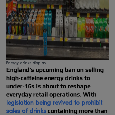
Energy drinks display
England’s upcoming ban on selling
high‑caffeine energy drinks to
under‑16s is about to reshape
everyday retail operations. With
legislation being revived to prohibit
sales of drinks
containing more than