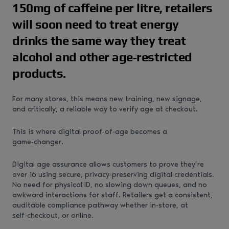
150mg of caffeine per litre, retailers
will soon need to treat energy
drinks the same way they treat
alcohol and other age‑restricted
products.
For many stores, this means new training, new signage,
and critically, a reliable way to verify age at checkout.
This is where digital proof‑of‑age becomes a
game‑changer.
Digital age assurance allows customers to prove they’re
over 16 using secure, privacy‑preserving digital credentials.
No need for physical ID, no slowing down queues, and no
awkward interactions for staff. Retailers get a consistent,
auditable compliance pathway whether in‑store, at
self‑checkout, or online.