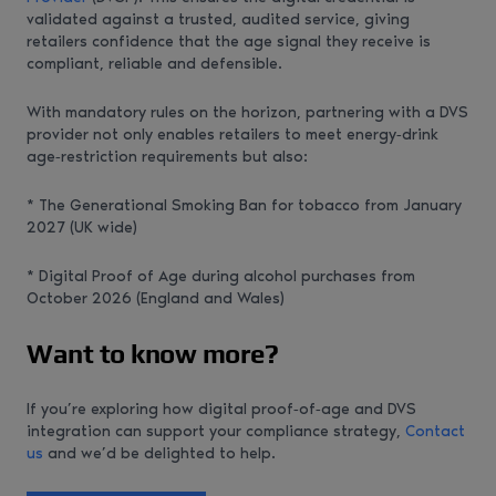
validated against a trusted, audited service, giving
retailers confidence that the age signal they receive is
compliant, reliable and defensible.
With mandatory rules on the horizon, partnering with a DVS
provider not only enables retailers to meet energy‑drink
age‑restriction requirements but also:
* The Generational Smoking Ban for tobacco from January
2027 (UK wide)
* Digital Proof of Age during alcohol purchases from
October 2026 (England and Wales)
Want to know more?
If you’re exploring how digital proof‑of‑age and DVS
integration can support your compliance strategy,
Contact
us
and we’d be delighted to help.