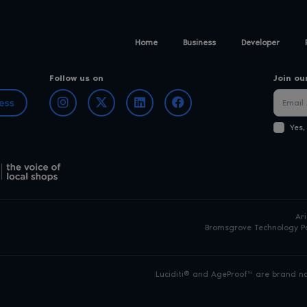
Home
Business
Developer
Follow us on
Join ou
Yes,
Ar
Bromsgrove Technology Pa
Luciditi® and AgeProof™ are brand nam