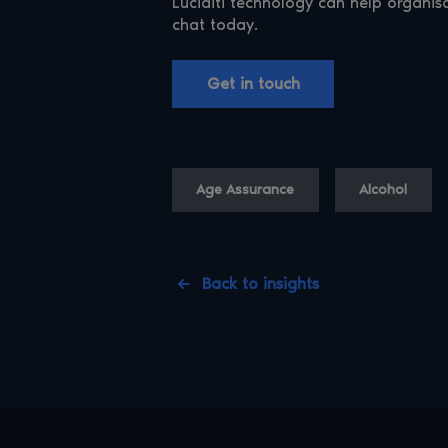
Luciditi technology can help organis
chat today.
Get in touch
Age Assurance
Alcohol
Back to insights