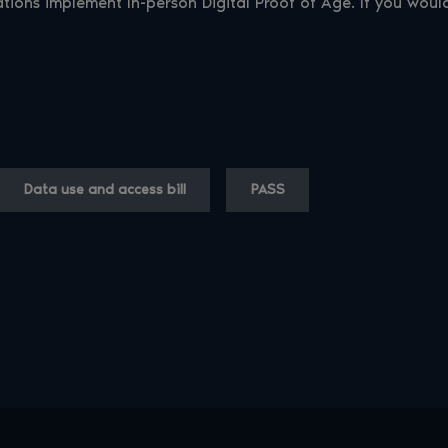
ations implement In-person Digital Proof of Age. If you wou
Data use and access bill
PASS