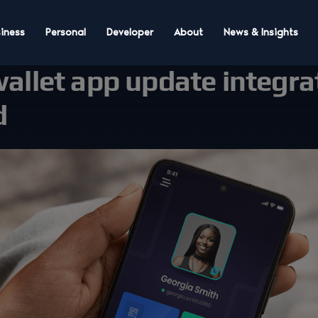
iness
Personal
Developer
About
News & Insights
wallet app update integra
d