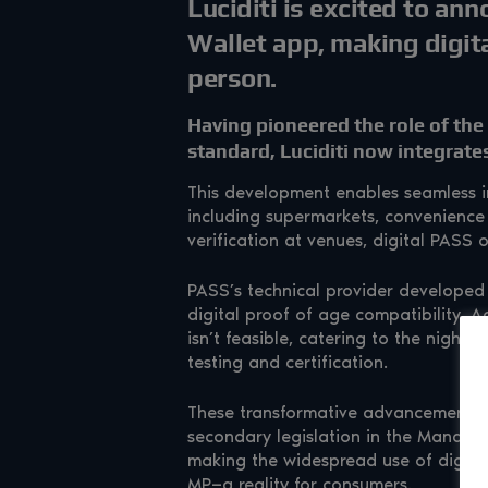
Luciditi is excited to ann
Wallet app, making digita
person.
Having pioneered the role of the 
standard, Luciditi now integrat
This development enables seamless in-
including supermarkets, convenience 
verification at venues, digital PASS o
PASS’s technical provider developed 
digital proof of age compatibility. Ad
isn’t feasible, catering to the nightli
testing and certification.
These transformative advancements ar
secondary legislation in the Mandato
making the widespread use of digital
MP—a reality for consumers.