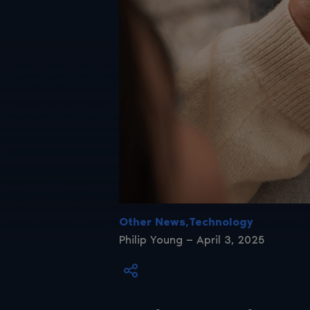
Other News,Technology
Philip Young — April 3, 2025