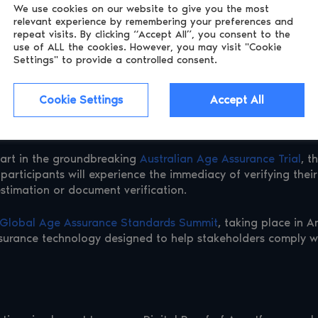
We use cookies on our website to give you the most
relevant experience by remembering
your preferences and
ung commented, “With this latest update, Luciditi cements it
repeat visits. By clicking “Accept All”, you consent to the
ns, driving innovation and simplifying life for consumers wor
use of ALL the cookies.
However, you may visit "Cookie
Settings" to provide a controlled consent.
ification
Cookie Settings
Accept All
 identity and age verification. Announced as a launch partne
firm customer identities using reusable digital credentials (
s part in the groundbreaking
Australian Age Assurance Trial
, t
participants will experience the immediacy of verifying their 
estimation or document verification.
Global Age Assurance Standards Summit
, taking place in A
surance technology designed to help stakeholders comply wi