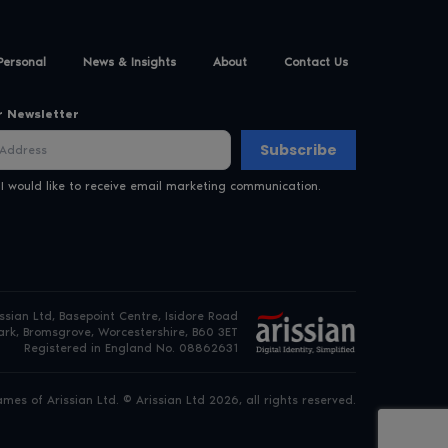
Personal
News & Insights
About
Contact Us
r Newsletter
Subscribe
 I would like to receive email marketing communication.
issian Ltd, Basepoint Centre, Isidore Road
rk, Bromsgrove, Worcestershire, B60 3ET
Registered in England No. 08862631
es of Arissian Ltd. © Arissian Ltd 2026, all rights reserved.