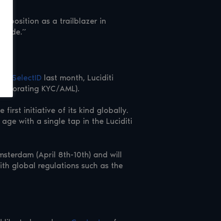
s position as a trailblazer in
ldwide.”
r of
SelectID
last month, Luciditi
incorporating KYC/AML).
he first initiative of its kind globally.
age with a single tap in the Luciditi
msterdam (April 8th-10th) and will
th global regulations such as the