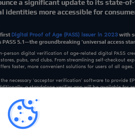
ounce a significant update to its state-of
l identities more accessible for consume
first
Digital Proof of Age (PASS) issuer in 2023
with s
es PASS 5.1—the groundbreaking ‘universal access sta
person digital verification of age-related digital PASS cred
stores, pubs, and clubs. From streamlining self-checkout exp
ffers faster, more convenient solutions for users of all ages.
the necessary ‘acceptor verification’ software to provide 
ditionally, a standalone verifier app will be available for es
fe sector, event spaces, and smaller retail outlets. The final 
e being driven by legislative changes, including the Data (
ry Licensing Conditions for the sale of alcohol. Both are ex
 IDs to purchase alcohol in the UK—aptly termed “Pint-mas 