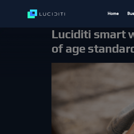
Home
Bus
Luciditi smart 
of age standar