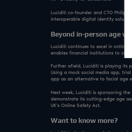
Luciditi co-founder and CTO Philip Yo
interoperable digital identity solutio
Beyond in-person age ver
Luciditi continues to excel in online
enables financial institutions to con
Further afield, Luciditi is playing it
Using a mock social media app, trial 
app as an alternative to facial age 
Next week, Luciditi is sponsoring the
demonstrate its cutting-edge age as
UK’s Online Safety Act.
Want to know more?