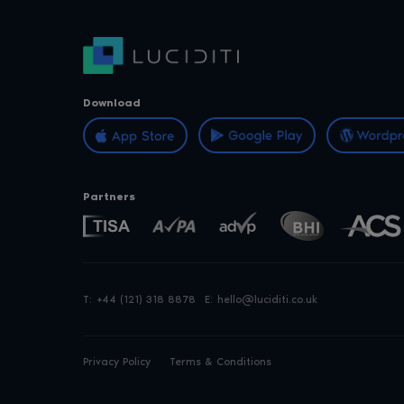
Download
Partners
T:
+44 (121) 318 8878
E:
hello@luciditi.co.uk
Privacy Policy
Terms & Conditions