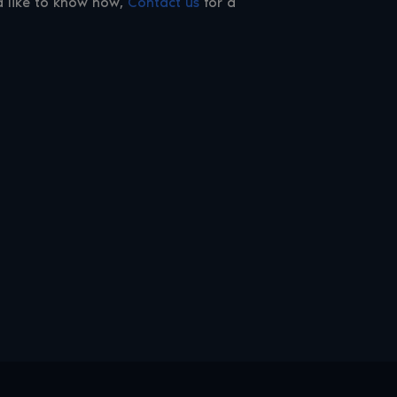
ld like to know how,
Contact us
for a