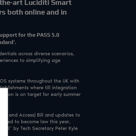
-the-art Luciditi Smart
rs both online and in
upport for the PASS 5.0
ndard’.
entials across diverse scenarios,
eriences to simplifying age
EPOS systems throughout the UK with
tablishments where till integration
solution is on target for early summer
Use and Access) Bill and updates to
pected to become law this year,
2025” by Tech Secretary Peter Kyle