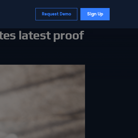
Request Demo
Sign Up
tes latest proof